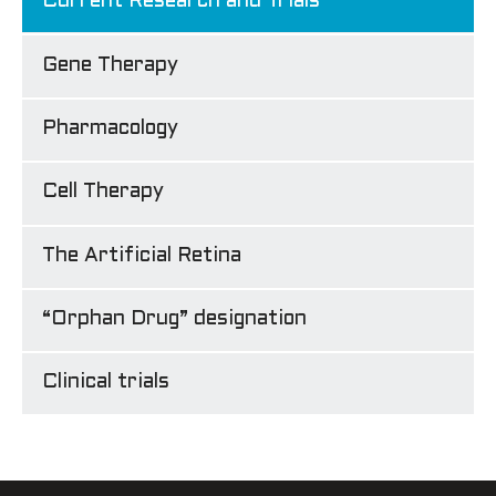
Current Research and Trials
Gene Therapy
Pharmacology
Cell Therapy
The Artificial Retina
“Orphan Drug” designation
Clinical trials