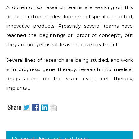
A dozen or so research teams are working on this
disease and on the development of specific, adapted,
innovative products. Presently, several teams have
reached the beginnings of “proof of concept”, but
they are not yet useable as effective treatment.
Several lines of research are being studied, and work
is in progress: gene therapy, research into medical
drugs acting on the vision cycle, cell therapy,
implants…