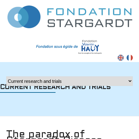
Contrast
CURRENT RESEARCH AND TRIALS
The paradox of