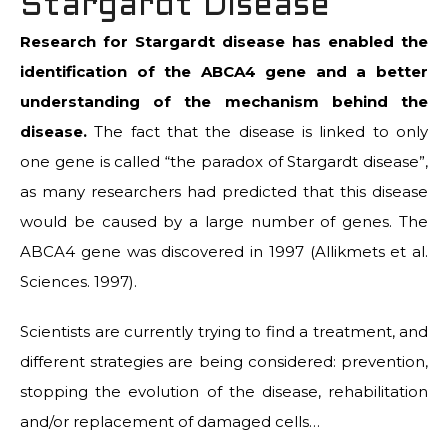
Stargardt Disease
Research for Stargardt disease has enabled the
identification of the ABCA4 gene and a better
understanding of the mechanism behind the
disease.
The fact that the disease is linked to only
one gene is called “the paradox of Stargardt disease”,
as many researchers had predicted that this disease
would be caused by a large number of genes. The
ABCA4 gene was discovered in 1997 (Allikmets et al.
Sciences. 1997).
Scientists are currently trying to find a treatment, and
different strategies are being considered: prevention,
stopping the evolution of the disease, rehabilitation
and/or replacement of damaged cells…