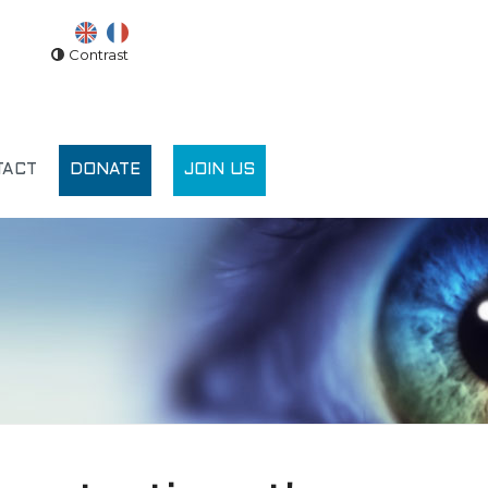
Contrast
TACT
DONATE
JOIN US