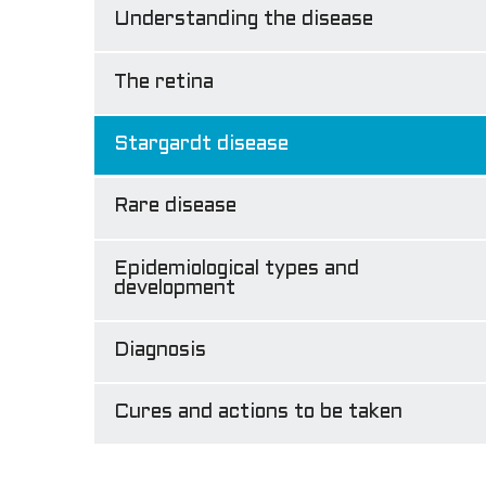
Understanding the disease
The retina
Stargardt disease
Rare disease
Epidemiological types and
development
Diagnosis
Cures and actions to be taken