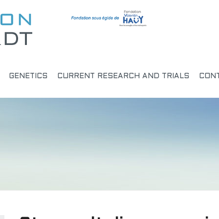
GENETICS
CURRENT RESEARCH AND TRIALS
CON