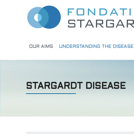
OUR AIMS
UNDERSTANDING THE DISEASE
STARGARDT DISEASE