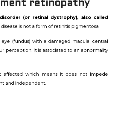
gment retinopathy
isorder (or retinal dystrophy), also called
 disease is not a form of retinitis pigmentosa.
he eye (fundus) with a damaged macula, central
ur perception. It is associated to an abnormality
 not affected which means it does not impede
ant and independent.