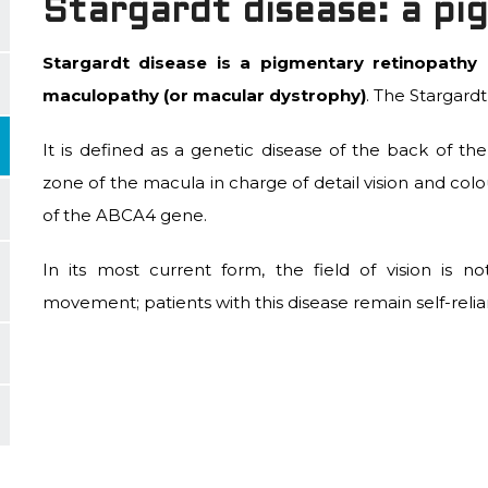
Stargardt disease: a pi
Stargardt disease is a pigmentary retinopathy d
maculopathy (or macular dystrophy)
. The Stargardt
It is defined as a genetic disease of the back of t
zone of the macula in charge of detail vision and colo
of the ABCA4 gene.
In its most current form, the field of vision is
movement; patients with this disease remain self-reli